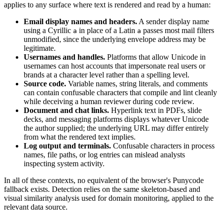
applies to any surface where text is rendered and read by a human:
Email display names and headers.
A sender display name
using a Cyrillic
in place of a Latin
passes most mail filters
а
a
unmodified, since the underlying envelope address may be
legitimate.
Usernames and handles.
Platforms that allow Unicode in
usernames can host accounts that impersonate real users or
brands at a character level rather than a spelling level.
Source code.
Variable names, string literals, and comments
can contain confusable characters that compile and lint cleanly
while deceiving a human reviewer during code review.
Document and chat links.
Hyperlink text in PDFs, slide
decks, and messaging platforms displays whatever Unicode
the author supplied; the underlying URL may differ entirely
from what the rendered text implies.
Log output and terminals.
Confusable characters in process
names, file paths, or log entries can mislead analysts
inspecting system activity.
In all of these contexts, no equivalent of the browser's Punycode
fallback exists. Detection relies on the same skeleton-based and
visual similarity analysis used for domain monitoring, applied to the
relevant data source.