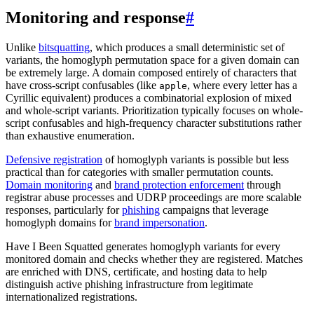
Monitoring and response
#
Unlike
bitsquatting
, which produces a small deterministic set of
variants, the homoglyph permutation space for a given domain can
be extremely large. A domain composed entirely of characters that
have cross-script confusables (like
, where every letter has a
apple
Cyrillic equivalent) produces a combinatorial explosion of mixed
and whole-script variants. Prioritization typically focuses on whole-
script confusables and high-frequency character substitutions rather
than exhaustive enumeration.
Defensive registration
of homoglyph variants is possible but less
practical than for categories with smaller permutation counts.
Domain monitoring
and
brand protection enforcement
through
registrar abuse processes and UDRP proceedings are more scalable
responses, particularly for
phishing
campaigns that leverage
homoglyph domains for
brand impersonation
.
Have I Been Squatted generates homoglyph variants for every
monitored domain and checks whether they are registered. Matches
are enriched with DNS, certificate, and hosting data to help
distinguish active phishing infrastructure from legitimate
internationalized registrations.