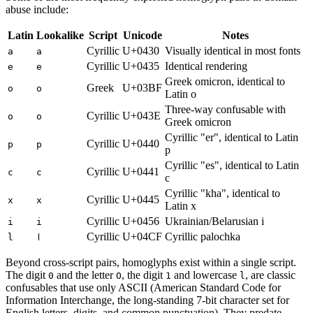
abuse include:
Latin
Lookalike
Script
Unicode
Notes
Cyrillic
U+0430
Visually identical in most fonts
a
а
Cyrillic
U+0435
Identical rendering
e
е
Greek omicron, identical to
Greek
U+03BF
o
ο
Latin o
Three-way confusable with
Cyrillic
U+043E
o
о
Greek omicron
Cyrillic "er", identical to Latin
Cyrillic
U+0440
p
р
p
Cyrillic "es", identical to Latin
Cyrillic
U+0441
c
с
c
Cyrillic "kha", identical to
Cyrillic
U+0445
x
х
Latin x
Cyrillic
U+0456
Ukrainian/Belarusian i
i
і
Cyrillic
U+04CF
Cyrillic palochka
l
ӏ
Beyond cross-script pairs, homoglyphs exist within a single script.
The digit
and the letter
, the digit
and lowercase
, are classic
0
O
1
l
confusables that use only ASCII (American Standard Code for
Information Interchange, the long-standing 7-bit character set for
English letters, digits, and common punctuation). They predate