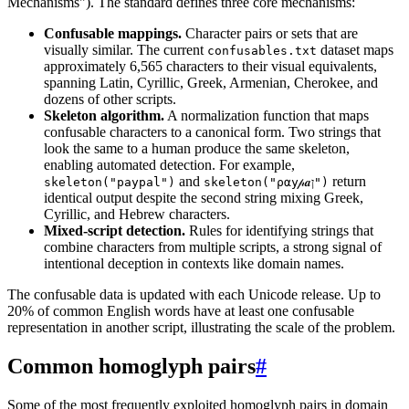
Mechanisms"). The standard defines three core mechanisms:
Confusable mappings.
Character pairs or sets that are
visually similar. The current
dataset maps
confusables.txt
approximately 6,565 characters to their visual equivalents,
spanning Latin, Cyrillic, Greek, Armenian, Cherokee, and
dozens of other scripts.
Skeleton algorithm.
A normalization function that maps
confusable characters to a canonical form. Two strings that
look the same to a human produce the same skeleton,
enabling automated detection. For example,
and
return
skeleton("paypal")
skeleton("ρ⍺у𝓅𝒂ן")
identical output despite the second string mixing Greek,
Cyrillic, and Hebrew characters.
Mixed-script detection.
Rules for identifying strings that
combine characters from multiple scripts, a strong signal of
intentional deception in contexts like domain names.
The confusable data is updated with each Unicode release. Up to
20% of common English words have at least one confusable
representation in another script, illustrating the scale of the problem.
Common homoglyph pairs
#
Some of the most frequently exploited homoglyph pairs in domain