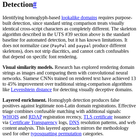
Detection
#
Identifying homoglyph-based
lookalike domains
requires purpose-
built detection, since standard string comparison treats visually
identical cross-script characters as completely different. The skeleton
algorithm described in the UTS #39 section above is the standard
baseline for automated detection, but it has known limitations. It
does not normalize case (
and
produce different
PayPal
paypal
skeletons), does not strip diacritics, and cannot catch confusables
that depend on specific font rendering.
Visual similarity models.
Research has explored rendering domain
strings as images and comparing them with convolutional neural
networks. Siamese CNNs trained on rendered text have achieved 13
to 45% improvement over traditional string-comparison algorithms
like
Levenshtein distance
for detecting visually deceptive domains.
Layered enrichment.
Homoglyph detection produces false
positives against legitimate non-Latin domain registrations. Effective
triage combines confusable matching with additional signals:
WHOIS
and
RDAP
registration recency,
TLS certificate
issuance
via
Certificate Transparency
logs,
DNS
resolution patterns, and web
content analysis. This layered approach mirrors the methodology
used for other
typosquatting permutation
categories.