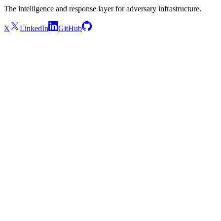
The intelligence and response layer for adversary infrastructure.
X
LinkedIn
GitHub