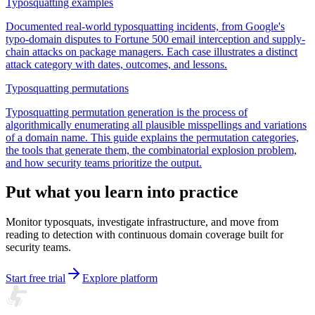
Typosquatting examples
Documented real-world typosquatting incidents, from Google's
typo-domain disputes to Fortune 500 email interception and supply-
chain attacks on package managers. Each case illustrates a distinct
attack category with dates, outcomes, and lessons.
Typosquatting permutations
Typosquatting permutation generation is the process of
algorithmically enumerating all plausible misspellings and variations
of a domain name. This guide explains the permutation categories,
the tools that generate them, the combinatorial explosion problem,
and how security teams prioritize the output.
Put what you learn into practice
Monitor typosquats, investigate infrastructure, and move from
reading to detection with continuous domain coverage built for
security teams.
Start free trial
Explore platform