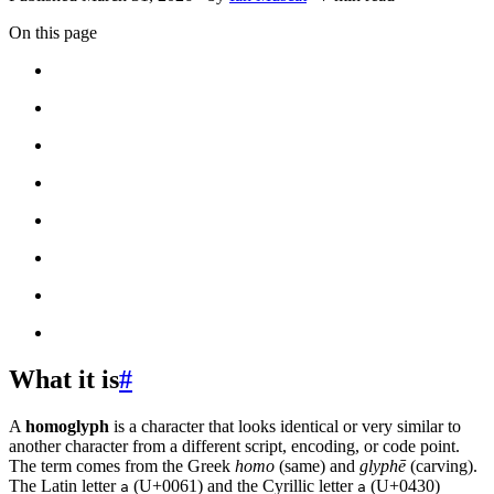
On this page
What it is
#
A
homoglyph
is a character that looks identical or very similar to
another character from a different script, encoding, or code point.
The term comes from the Greek
homo
(same) and
glyphē
(carving).
The Latin letter
(U+0061) and the Cyrillic letter
(U+0430)
a
а