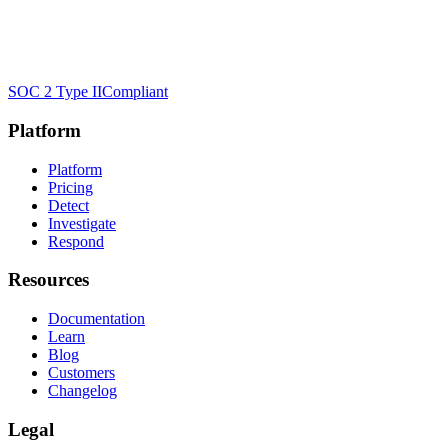
SOC 2 Type II
Compliant
Platform
Platform
Pricing
Detect
Investigate
Respond
Resources
Documentation
Learn
Blog
Customers
Changelog
Legal