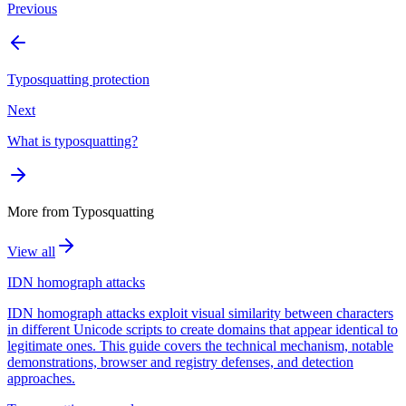
Previous
Typosquatting protection
Next
What is typosquatting?
More from
Typosquatting
View all
IDN homograph attacks
IDN homograph attacks exploit visual similarity between characters
in different Unicode scripts to create domains that appear identical to
legitimate ones. This guide covers the technical mechanism, notable
demonstrations, browser and registry defenses, and detection
approaches.