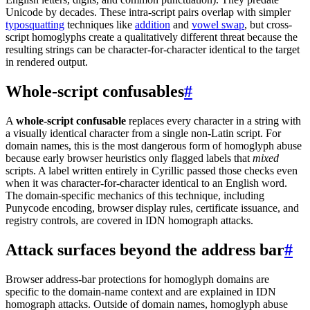
Unicode by decades. These intra-script pairs overlap with simpler
typosquatting
techniques like
addition
and
vowel swap
, but cross-
script homoglyphs create a qualitatively different threat because the
resulting strings can be character-for-character identical to the target
in rendered output.
Whole-script confusables
#
A
whole-script confusable
replaces every character in a string with
a visually identical character from a single non-Latin script. For
domain names, this is the most dangerous form of homoglyph abuse
because early browser heuristics only flagged labels that
mixed
scripts. A label written entirely in Cyrillic passed those checks even
when it was character-for-character identical to an English word.
The domain-specific mechanics of this technique, including
Punycode encoding, browser display rules, certificate issuance, and
registry controls, are covered in IDN homograph attacks.
Attack surfaces beyond the address bar
#
Browser address-bar protections for homoglyph domains are
specific to the domain-name context and are explained in IDN
homograph attacks. Outside of domain names, homoglyph abuse