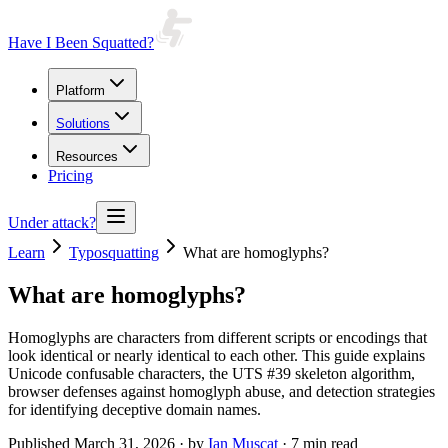
Have I Been Squatted?
Platform
Solutions
Resources
Pricing
Under attack?
Learn
Typosquatting
What are homoglyphs?
What are homoglyphs?
Homoglyphs are characters from different scripts or encodings that
look identical or nearly identical to each other. This guide explains
Unicode confusable characters, the UTS #39 skeleton algorithm,
browser defenses against homoglyph abuse, and detection strategies
for identifying deceptive domain names.
Published
March 31, 2026
· by
Ian Muscat
· 7 min read