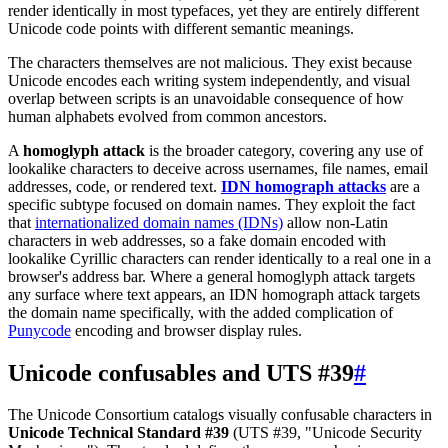
render identically in most typefaces, yet they are entirely different
Unicode code points with different semantic meanings.
The characters themselves are not malicious. They exist because
Unicode encodes each writing system independently, and visual
overlap between scripts is an unavoidable consequence of how
human alphabets evolved from common ancestors.
A
homoglyph attack
is the broader category, covering any use of
lookalike characters to deceive across usernames, file names, email
addresses, code, or rendered text.
IDN homograph attacks
are a
specific subtype focused on domain names. They exploit the fact
that
internationalized domain names (IDNs)
allow non-Latin
characters in web addresses, so a fake domain encoded with
lookalike Cyrillic characters can render identically to a real one in a
browser's address bar. Where a general homoglyph attack targets
any surface where text appears, an IDN homograph attack targets
the domain name specifically, with the added complication of
Punycode
encoding and browser display rules.
Unicode confusables and UTS #39
#
The Unicode Consortium catalogs visually confusable characters in
Unicode Technical Standard #39
(UTS #39, "Unicode Security