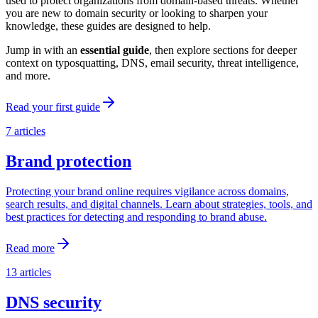
used to protect organizations from domain-based threats. Whether
you are new to domain security or looking to sharpen your
knowledge, these guides are designed to help.
Jump in with an
essential guide
, then explore sections for deeper
context on typosquatting, DNS, email security, threat intelligence,
and more.
Read your first guide
7
articles
Brand protection
Protecting your brand online requires vigilance across domains,
search results, and digital channels. Learn about strategies, tools, and
best practices for detecting and responding to brand abuse.
Read more
13
articles
DNS security