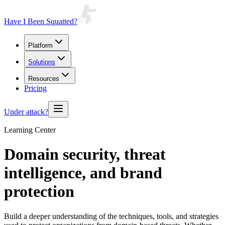
Have I Been Squatted?
Platform
Solutions
Resources
Pricing
Under attack?
Learning Center
Domain security, threat
intelligence, and
brand
protection
Build a deeper understanding of the techniques, tools, and strategies