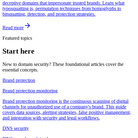
deceptive domains that impersonate trusted brands. Learn what
typosquatting is, permutation techniques from homoglyphs to
bitsquatting, detection, and protection strategies.
Read more
Featured topics
Start here
New to domain security? These foundational articles cover the
essential concepts.
Brand protection
Brand protection monitoring
Brand protection monitoring is the continuous scanning of digital
channels for unauthorized use of a company's brand. This guide
covers data sources, alerting strategies, false positive management,
and integration with security and legal workflows.
DNS security