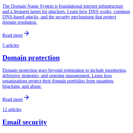
The Domain Name System is foundational internet infrastructure
and a frequent target for attackers. Learn how DNS works, common
DNS-based attacks, and the security mechanisms that protect
domain resolution.
Read more
5
articles
Domain protection
Domain protection goes beyond registration to include monitoring,
defensive strategies, and ongoing management. Learn how
organizations protect their domain portfolios from squatting,
hijacking, and abuse.
Read more
12
articles
Email security