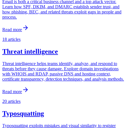
Email is both a critical business channel and a top attack vector.
Learn how SPF, DKIM, and DMARC establish sender trust, and
how phishing, BEC, and related threats exploit gaps in people and
process.
Read more
18
articles
Threat intelligence
Threat intelligence helps teams identify, analyze, and respond to
threats before they cause damage. Explore domain investigations
with WHOIS and RDAP, passive DNS and hosting context,
certificate transparency, detection techniques, and analysis methods.
Read more
20
articles
Typosquatting
Typosquatting exploits mistakes and visual similarity to register