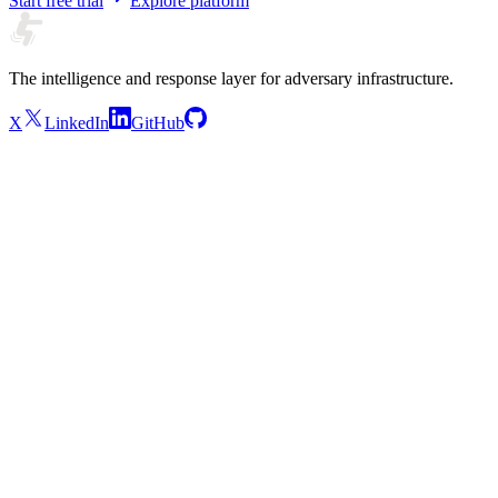
Start free trial
Explore platform
The intelligence and response layer for adversary infrastructure.
X
LinkedIn
GitHub