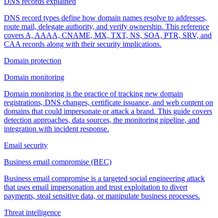
DNS records explained
DNS record types define how domain names resolve to addresses,
route mail, delegate authority, and verify ownership. This reference
covers A, AAAA, CNAME, MX, TXT, NS, SOA, PTR, SRV, and
CAA records along with their security implications.
Domain protection
Domain monitoring
Domain monitoring is the practice of tracking new domain
registrations, DNS changes, certificate issuance, and web content on
domains that could impersonate or attack a brand. This guide covers
detection approaches, data sources, the monitoring pipeline, and
integration with incident response.
Email security
Business email compromise (BEC)
Business email compromise is a targeted social engineering attack
that uses email impersonation and trust exploitation to divert
payments, steal sensitive data, or manipulate business processes.
Threat intelligence