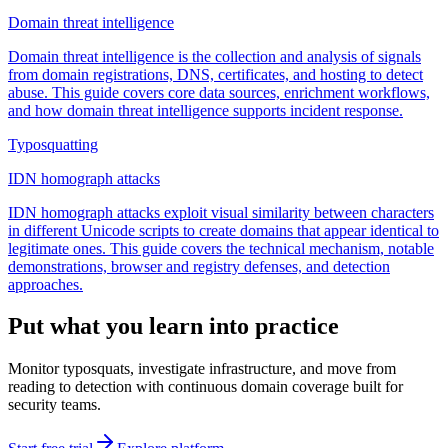
Domain threat intelligence
Domain threat intelligence is the collection and analysis of signals
from domain registrations, DNS, certificates, and hosting to detect
abuse. This guide covers core data sources, enrichment workflows,
and how domain threat intelligence supports incident response.
Typosquatting
IDN homograph attacks
IDN homograph attacks exploit visual similarity between characters
in different Unicode scripts to create domains that appear identical to
legitimate ones. This guide covers the technical mechanism, notable
demonstrations, browser and registry defenses, and detection
approaches.
Put what you learn into practice
Monitor typosquats, investigate infrastructure, and move from
reading to detection with continuous domain coverage built for
security teams.