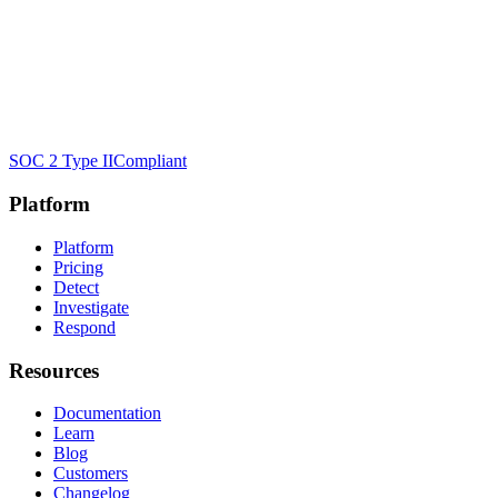
SOC 2 Type II
Compliant
Platform
Platform
Pricing
Detect
Investigate
Respond
Resources
Documentation
Learn
Blog
Customers
Changelog