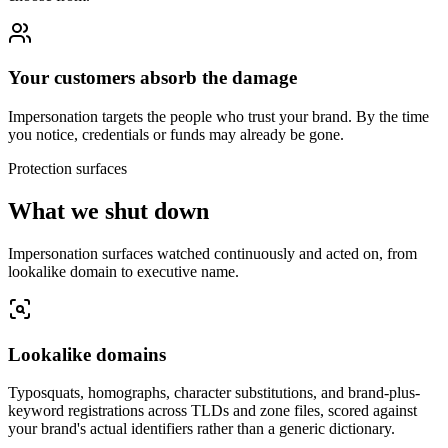
Your customers absorb the damage
Impersonation targets the people who trust your brand. By the time
you notice, credentials or funds may already be gone.
Protection surfaces
What we shut down
Impersonation surfaces watched continuously and acted on, from
lookalike domain to executive name.
Lookalike domains
Typosquats, homographs, character substitutions, and brand-plus-
keyword registrations across TLDs and zone files, scored against
your brand's actual identifiers rather than a generic dictionary.