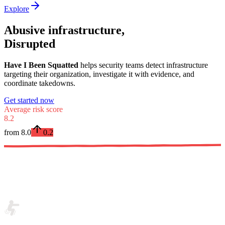
Explore
Abusive infrastructure,
Disrupted
Have I Been Squatted
helps security teams detect infrastructure
targeting their organization, investigate it with evidence, and
coordinate takedowns.
Get started now
Average risk score
8.2
from
8.0
0.2