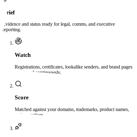
Brief
Evidence and status ready for legal, comms, and executive
reporting.
Watch
Registrations, certificates, lookalike senders, and brand pages
monitored continuously.
Score
Matched against your domains, trademarks, product names,
and executives.