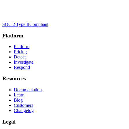
SOC 2 Type II
Compliant
Platform
Platform
Pricing
Detect
Investigate
Respond
Resources
Documentation
Learn
Blog
Customers
Changelog
Legal