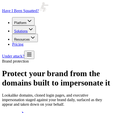
Have I Been Squatted?
Platform
Solutions
Resources
Pricing
Under attack?
Brand protection
Protect your brand from the
domains built to impersonate it
Lookalike domains, cloned login pages, and executive
impersonation staged against your brand daily, surfaced as they
appear and taken down on your behalf.