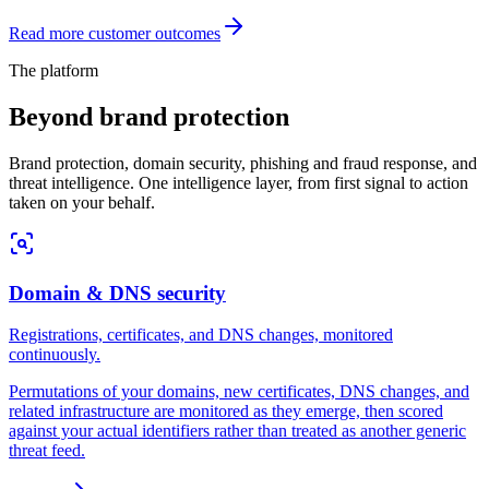
Read more customer outcomes
The platform
Beyond
brand protection
Brand protection, domain security, phishing and fraud response, and
threat intelligence. One intelligence layer, from first signal to action
taken on your behalf.
Domain & DNS security
Registrations, certificates, and DNS changes, monitored
continuously.
Permutations of your domains, new certificates, DNS changes, and
related infrastructure are monitored as they emerge, then scored
against your actual identifiers rather than treated as another generic
threat feed.