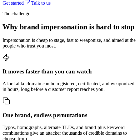
Get started
Talk to us
The challenge
Why brand impersonation is hard to stop
Impersonation is cheap to stage, fast to weaponize, and aimed at the
people who trust you most.
It moves faster than you can watch
A lookalike domain can be registered, certificated, and weaponized
in hours, long before a customer report reaches you.
One brand, endless permutations
Typos, homographs, alternate TLDs, and brand-plus-keyword
combinations give an attacker thousands of credible domains to
choose from.