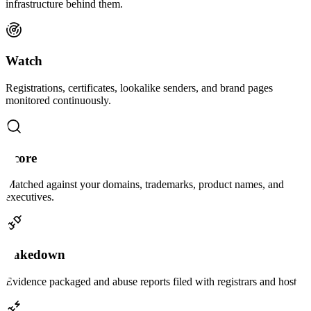
infrastructure behind them.
Watch
Registrations, certificates, lookalike senders, and brand pages
monitored continuously.
Score
Matched against your domains, trademarks, product names, and
executives.
Takedown
Evidence packaged and abuse reports filed with registrars and hosts.