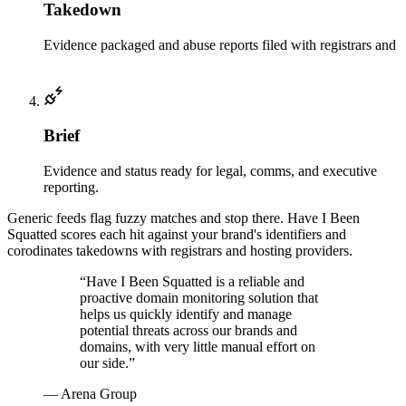
Takedown
Evidence packaged and abuse reports filed with registrars and
hosts.
Brief
Evidence and status ready for legal, comms, and executive
reporting.
Generic feeds flag fuzzy matches and stop there. Have I Been
Squatted scores each hit against your brand's identifiers and
corodinates takedowns with registrars and hosting providers.
“
Have I Been Squatted is a reliable and
proactive domain monitoring solution that
helps us quickly identify and manage
potential threats across our brands and
domains, with very little manual effort on
our side.
”
—
Arena Group