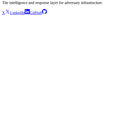
The intelligence and response layer for adversary infrastructure.
X
LinkedIn
GitHub