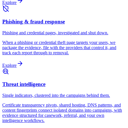
Explore
Phishing & fraud response
Phishing and credential pages, investigated and shut down.
When a phishing or credential theft page targets your users, we
package the evidence, file with the providers that control it, and
track each report through to removal.
Explore
Threat intelligence
Single indicators, clustered into the campaigns behind them.
Certificate transparency pivots, shared hosting, DNS patterns, and
content fingerprints connect isolated domains into campaigns, with
evidence structured for casework, referral, and your own
intelligence workflows.