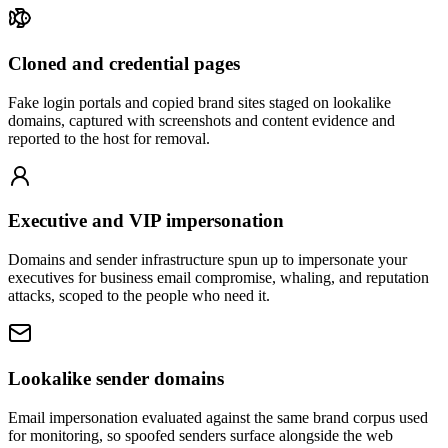
Cloned and credential pages
Fake login portals and copied brand sites staged on lookalike
domains, captured with screenshots and content evidence and
reported to the host for removal.
Executive and VIP impersonation
Domains and sender infrastructure spun up to impersonate your
executives for business email compromise, whaling, and reputation
attacks, scoped to the people who need it.
Lookalike sender domains
Email impersonation evaluated against the same brand corpus used
for monitoring, so spoofed senders surface alongside the web